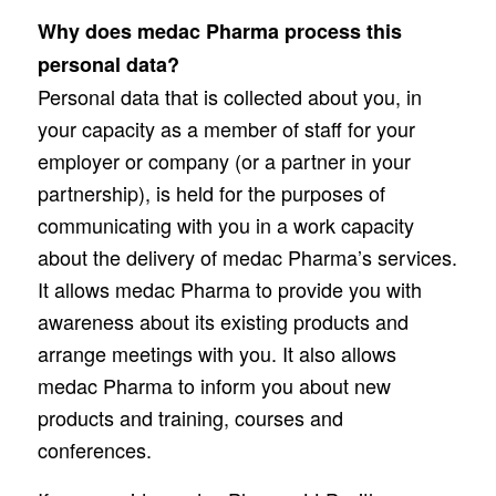
Why does medac Pharma process this
personal data?
Personal data that is collected about you, in
your capacity as a member of staff for your
employer or company (or a partner in your
partnership), is held for the purposes of
communicating with you in a work capacity
about the delivery of medac Pharma’s services.
It allows medac Pharma to provide you with
awareness about its existing products and
arrange meetings with you. It also allows
medac Pharma to inform you about new
products and training, courses and
conferences.