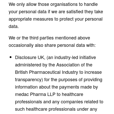
We only allow those organisations to handle
your personal data if we are satisfied they take
appropriate measures to protect your personal
data.
We or the third parties mentioned above
occasionally also share personal data with:
Disclosure UK, (an industry-led initiative
administered by the Association of the
British Pharmaceutical Industry to increase
transparency) for the purposes of providing
information about the payments made by
medac Pharma LLP to healthcare
professionals and any companies related to
such healthcare professionals under any