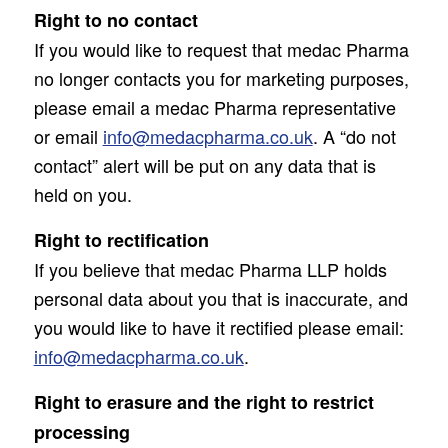
Right to no contact
If you would like to request that medac Pharma
no longer contacts you for marketing purposes,
please email a medac Pharma representative
or email
info@medacpharma.co.uk
. A “do not
contact” alert will be put on any data that is
held on you.
Right to rectification
If you believe that medac Pharma LLP holds
personal data about you that is inaccurate, and
you would like to have it rectified please email:
info@medacpharma.co.uk
.
Right to erasure and the right to restrict
processing