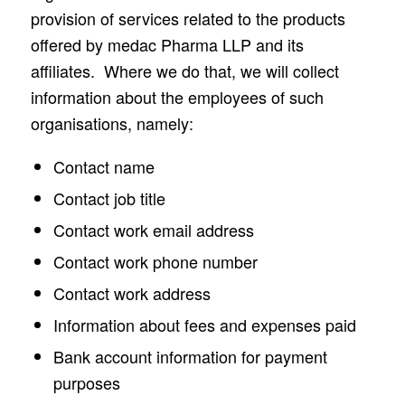
provision of services related to the products
offered by medac Pharma LLP and its
affiliates. Where we do that, we will collect
information about the employees of such
organisations, namely:
Contact name
Contact job title
Contact work email address
Contact work phone number
Contact work address
Information about fees and expenses paid
Bank account information for payment
purposes