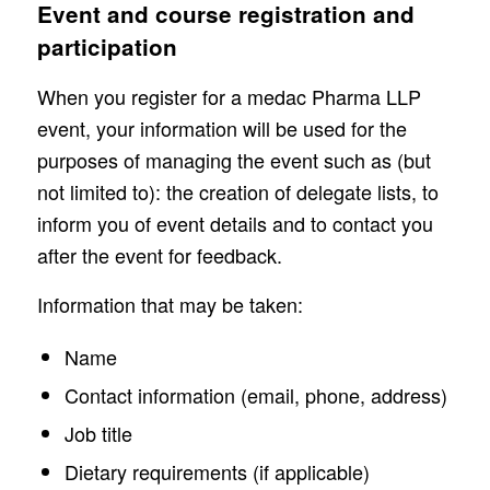
Event and course registration and
participation
When you register for a medac Pharma LLP
event, your information will be used for the
purposes of managing the event such as (but
not limited to): the creation of delegate lists, to
inform you of event details and to contact you
after the event for feedback.
Information that may be taken:
Name
Contact information (email, phone, address)
Job title
Dietary requirements (if applicable)