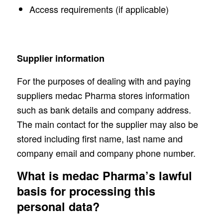
Access requirements (if applicable)
Supplier information
For the purposes of dealing with and paying
suppliers medac Pharma stores information
such as bank details and company address.
The main contact for the supplier may also be
stored including first name, last name and
company email and company phone number.
What is medac Pharma’s lawful
basis for processing this
personal data?