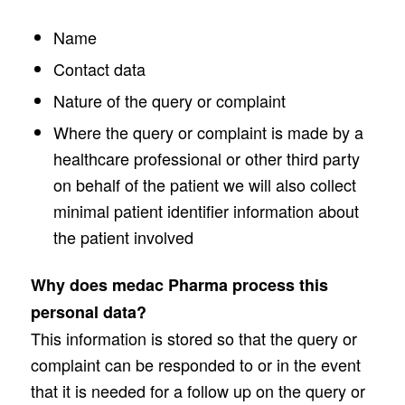
Name
Contact data
Nature of the query or complaint
Where the query or complaint is made by a
healthcare professional or other third party
on behalf of the patient we will also collect
minimal patient identifier information about
the patient involved
Why does medac Pharma process this
personal data?
This information is stored so that the query or
complaint can be responded to or in the event
that it is needed for a follow up on the query or