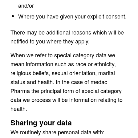
and/or
Where you have given your explicit consent.
There may be additional reasons which will be
notified to you where they apply.
When we refer to special category data we
mean information such as race or ethnicity,
religious beliefs, sexual orientation, marital
status and health. In the case of medac
Pharma the principal form of special category
data we process will be information relating to
health.
Sharing your data
We routinely share personal data with: