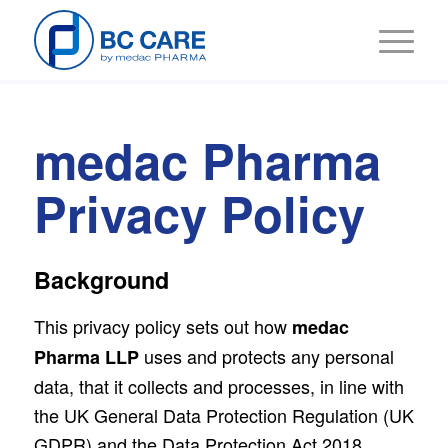
medac Pharma
Privacy Policy
Background
This privacy policy sets out how
medac
uses and protects any personal
Pharma LLP
data, that it collects and processes, in line with
the UK General Data Protection Regulation (UK
GDPR) and the Data Protection Act 2018.