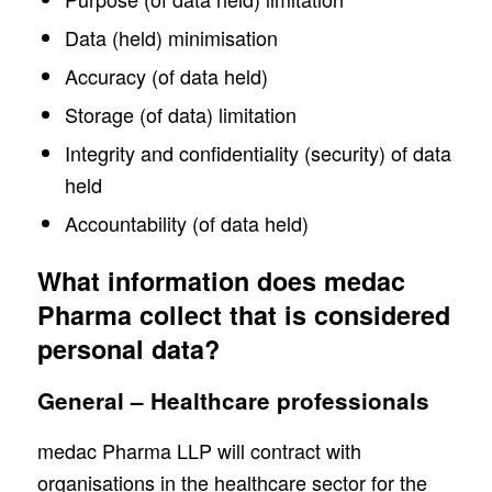
Data (held) minimisation
Accuracy (of data held)
Storage (of data) limitation
Integrity and confidentiality (security) of data
held
Accountability (of data held)
What information does medac
Pharma collect that is considered
personal data?
General – Healthcare professionals
medac Pharma LLP will contract with
organisations in the healthcare sector for the