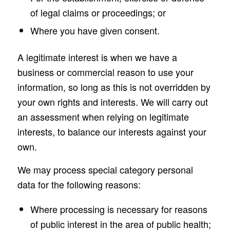
of legal claims or proceedings; or
Where you have given consent.
A legitimate interest is when we have a
business or commercial reason to use your
information, so long as this is not overridden by
your own rights and interests. We will carry out
an assessment when relying on legitimate
interests, to balance our interests against your
own.
We may process special category personal
data for the following reasons:
Where processing is necessary for reasons
of public interest in the area of public health;