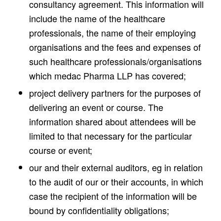
consultancy agreement. This information will
include the name of the healthcare
professionals, the name of their employing
organisations and the fees and expenses of
such healthcare professionals/organisations
which medac Pharma LLP has covered;
project delivery partners for the purposes of
delivering an event or course. The
information shared about attendees will be
limited to that necessary for the particular
course or event;
our and their external auditors, eg in relation
to the audit of our or their accounts, in which
case the recipient of the information will be
bound by confidentiality obligations;