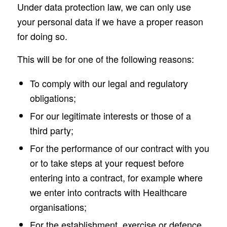
Under data protection law, we can only use
your personal data if we have a proper reason
for doing so.
This will be for one of the following reasons:
To comply with our legal and regulatory
obligations;
For our legitimate interests or those of a
third party;
For the performance of our contract with you
or to take steps at your request before
entering into a contract, for example where
we enter into contracts with Healthcare
organisations;
For the establishment, exercise or defence