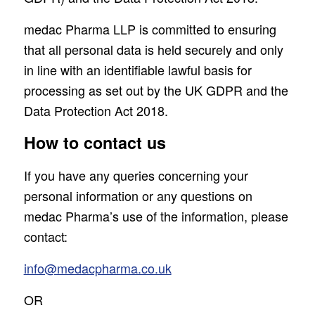
medac Pharma LLP is committed to ensuring
that all personal data is held securely and only
in line with an identifiable lawful basis for
processing as set out by the UK GDPR and the
Data Protection Act 2018.
How to contact us
If you have any queries concerning your
personal information or any questions on
medac Pharma’s use of the information, please
contact:
info@medacpharma.co.uk
OR