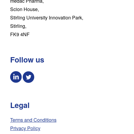
medac Pharma,
Scion House,
Stirling University Innovation Park,
Stirling,
FK9 4NF
Follow us
Legal
Terms and Conditions
Privacy Policy