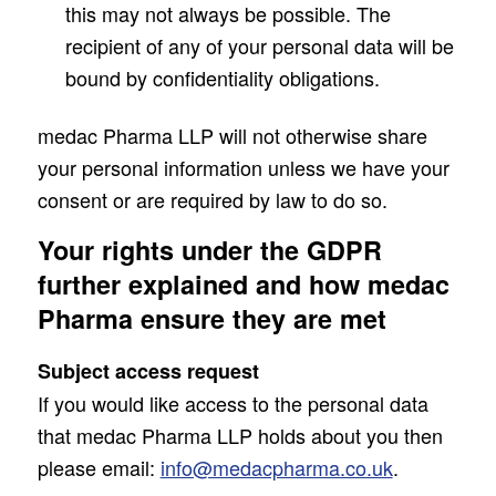
this may not always be possible. The
recipient of any of your personal data will be
bound by confidentiality obligations.
medac Pharma LLP will not otherwise share
your personal information unless we have your
consent or are required by law to do so.
Your rights under the GDPR
further explained and how medac
Pharma ensure they are met
Subject access request
If you would like access to the personal data
that medac Pharma LLP holds about you then
please email:
info@medacpharma.co.uk
.