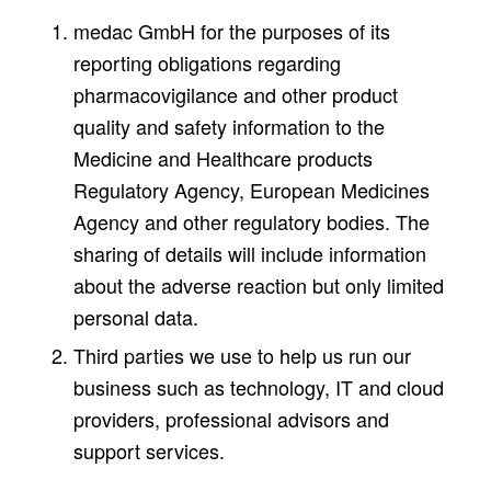
medac GmbH for the purposes of its
reporting obligations regarding
pharmacovigilance and other product
quality and safety information to the
Medicine and Healthcare products
Regulatory Agency, European Medicines
Agency and other regulatory bodies. The
sharing of details will include information
about the adverse reaction but only limited
personal data.
Third parties we use to help us run our
business such as technology, IT and cloud
providers, professional advisors and
support services.