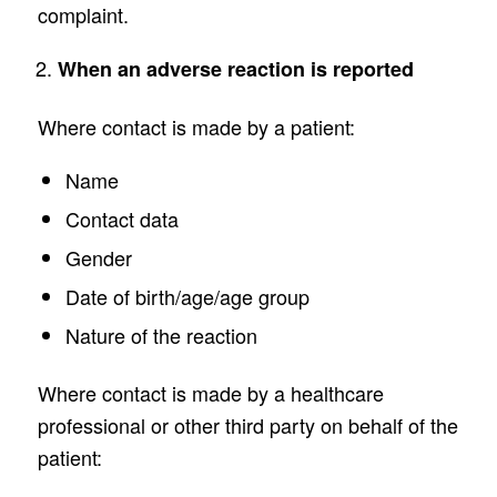
complaint.
When an adverse reaction is reported
Where contact is made by a patient:
Name
Contact data
Gender
Date of birth/age/age group
Nature of the reaction
Where contact is made by a healthcare
professional or other third party on behalf of the
patient: