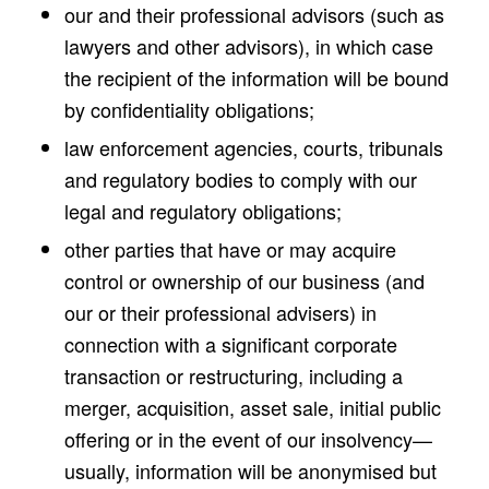
our and their professional advisors (such as
lawyers and other advisors), in which case
the recipient of the information will be bound
by confidentiality obligations;
law enforcement agencies, courts, tribunals
and regulatory bodies to comply with our
legal and regulatory obligations;
other parties that have or may acquire
control or ownership of our business (and
our or their professional advisers) in
connection with a significant corporate
transaction or restructuring, including a
merger, acquisition, asset sale, initial public
offering or in the event of our insolvency—
usually, information will be anonymised but