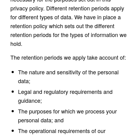
privacy policy. Different retention periods apply
for different types of data. We have in place a
retention policy which sets out the different
retention periods for the types of information we
hold.
The retention periods we apply take account of:
The nature and sensitivity of the personal
data;
Legal and regulatory requirements and
guidance;
The purposes for which we process your
personal data; and
The operational requirements of our