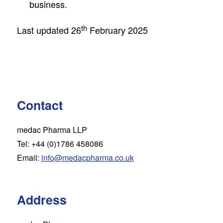
business.
th
Last updated 26
February 2025
Contact
medac Pharma LLP
Tel: +44 (0)1786 458086
Email:
info@medacpharma.co.uk
Address