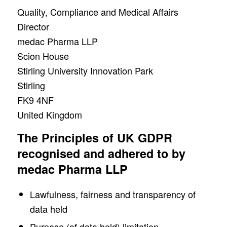
Quality, Compliance and Medical Affairs
Director
medac Pharma LLP
Scion House
Stirling University Innovation Park
Stirling
FK9 4NF
United Kingdom
The Principles of UK GDPR
recognised and adhered to by
medac Pharma LLP
Lawfulness, fairness and transparency of
data held
Purpose (of data held) limitation