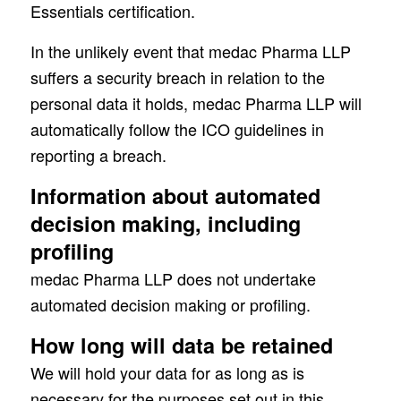
Essentials certification.
In the unlikely event that medac Pharma LLP
suffers a security breach in relation to the
personal data it holds, medac Pharma LLP will
automatically follow the ICO guidelines in
reporting a breach.
Information about automated
decision making, including
profiling
medac Pharma LLP does not undertake
automated decision making or profiling.
How long will data be retained
We will hold your data for as long as is
necessary for the purposes set out in this