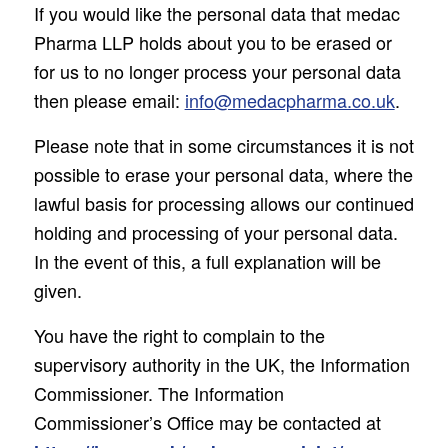
If you would like the personal data that medac
Pharma LLP holds about you to be erased or
for us to no longer process your personal data
then please email:
info@medacpharma.co.uk
.
Please note that in some circumstances it is not
possible to erase your personal data, where the
lawful basis for processing allows our continued
holding and processing of your personal data.
In the event of this, a full explanation will be
given.
You have the right to complain to the
supervisory authority in the UK, the Information
Commissioner. The Information
Commissioner’s Office may be contacted at