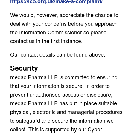
https://ico.org.uk/make-a-complaint/
We would, however, appreciate the chance to
deal with your concerns before you approach
the Information Commissioner so please
contact us in the first instance.
Our contact details can be found above.
Security
medac Pharma LLP is committed to ensuring
that your information is secure. In order to
prevent unauthorised access or disclosure,
medac Pharma LLP has put in place suitable
physical, electronic and managerial procedures
to safeguard and secure the information we
collect. This is supported by our Cyber