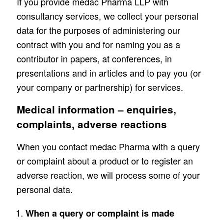
If you provide medac Pharma LLP with
consultancy services, we collect your personal
data for the purposes of administering our
contract with you and for naming you as a
contributor in papers, at conferences, in
presentations and in articles and to pay you (or
your company or partnership) for services.
Medical information – enquiries,
complaints, adverse reactions
When you contact medac Pharma with a query
or complaint about a product or to register an
adverse reaction, we will process some of your
personal data.
When a query or complaint is made