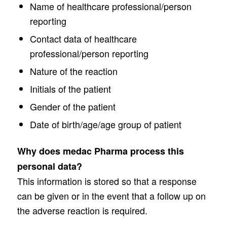
Name of healthcare professional/person
reporting
Contact data of healthcare
professional/person reporting
Nature of the reaction
Initials of the patient
Gender of the patient
Date of birth/age/age group of patient
Why does medac Pharma process this
personal data?
This information is stored so that a response
can be given or in the event that a follow up on
the adverse reaction is required.